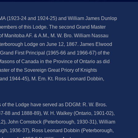
 MA (1923-24 and 1924-25) and William James Dunlop
embers of this Lodge. The second Grand Master
of Manitoba AF. & A.M., M. W. Bro. William Nassau
Peterborough Lodge on June 12, 1867. James Elwood
Grand First Principal (1965-66 and 1966-67) of the
asons of Canada in the Province of Ontario as did
ster of the Sovereign Great Priory of Knights
and 1944-45), M. Em. Kt. Ross Leonard Dobbin,
s of the Lodge have served as DDGM: R. W. Bros.
87-88 and 1888-89), W. H. Walkey (Ontario, 1901-02),
2), John Comstock (Peterborough, 1930-31), William
gh, 1936-37), Ross Leonard Dobbin (Peterborough,