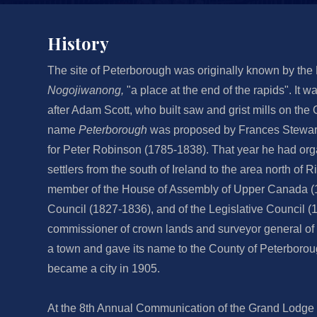
History
The site of Peterborough was originally known by the
Nogojiwanong,
"a place at the end of the rapids". It w
after Adam Scott, who built saw and grist mills on the
name
Peterborough
was proposed by Frances Stewart, 
for Peter Robinson (1785-1838). That year he had org
settlers from the south of Ireland to the area north of
member of the House of Assembly of Upper Canada (1
Council (1827-1836), and of the Legislative Council (1
commissioner of crown lands and surveyor general o
a town and gave its name to the County of Peterboro
became a city in 1905.
At the 8th Annual Communication of the Grand Lodge 