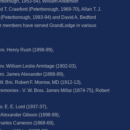
terborough, 1953-54), William Anderson
 T. Crawford (Peterborough, 1969-70), Allan T. J.
 (Peterborough, 1993-94) and David A. Bedford
er members have served GrandLodge in various
ro. Henry Rush (1898-99),
v. William Leslie Armitage (1902-03),
ro. James Alexander {1888-89),
 W. Bro. Robert F. Morrow, MD (1912-13),
remonies - V. W. Bros. James Millar (1874-75), Robert
. E. E. Lord (1937-37),
. Alexander Gibson (1898-99),
Charles Cameron (1868-69),