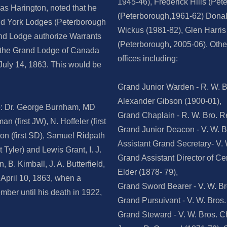
1945-46), Frederick Hills (Pe
as Harington, noted that he
(Peterborough,1961-62) Donald
and York Lodges (Peterborough
Wickus (1981-82), Glen Harris
nd Lodge authorize Warrants
(Peterborough, 2005-06). Oth
y the Grand Lodge of Canada
offices including:
July 14, 1863. This would be
Grand Junior Warden - R. W. B
Alexander Gibson (1900-01),
e: Dr. George Burnham, MD
Grand Chaplain - R. W. Bro. Re
n (first JW), N. Hoffeler (first
Grand Junior Deacon - V. W. B
son (first SD), Samuel Ridpath
Assistant Grand Secretary- V.
t Tyler) and Lewis Grant, I. J.
Grand Assistant Director of Ce
 B. Kimball, J. A. Butterfield,
Elder (1878- 79),
n April 10, 1863, when a
Grand Sword Bearer - V. W. Bro
mber until his death in 1922,
Grand Pursuivant - V. W. Bros
Grand Steward - V. W. Bros. 