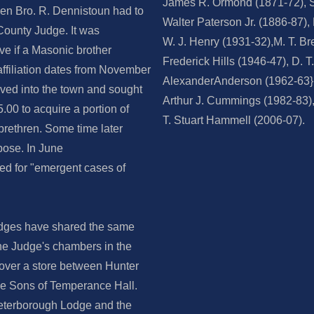
James R. Ormond (1871-72), 
hen Bro. R. Dennistoun had to
Walter Paterson Jr. (1886-87)
 County Judge. It was
W. J. Henry (1931-32),M. T. Br
ve if a Masonic brother
Frederick Hills (1946-47), D. T
 affiliation dates from November
AlexanderAnderson (1962-63}, 
ved into the town and sought
Arthur J. Cummings (1982-83),
5.00 to acquire a portion of
T. Stuart Hammell (2006-07).
brethren. Some time later
pose. In June
ed for "emergent cases of
odges have shared the same
 the Judge's chambers in the
 over a store between Hunter
the Sons of Temperance Hall.
Peterborough Lodge and the