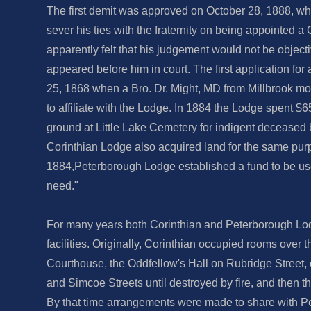
The first demit was approved on October 28, 1888, w
sever his ties with the fraternity on being appointed a
apparently felt that his judgement would not be objecti
appeared before him in court. The first application for
25, 1868 when a Bro. Dr. Might, MD from Millbrook mo
to affiliate with the Lodge. In 1884 the Lodge spent $6
ground at Little Lake Cemetery for indigent deceased 
Corinthian Lodge also acquired land for the same pur
1884,Peterborough Lodge established a fund to be us
need."
For many years both Corinthian and Peterborough L
facilities. Originally, Corinthian occupied rooms over
Courthouse, the Oddfellow's Hall on Rubridge Street,
and Simcoe Streets until destroyed by fire, and then 
By that time arrangements were made to share with 