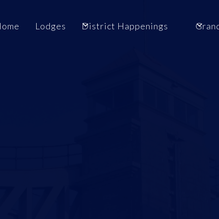
Home
Lodges
District Happenings
Gran