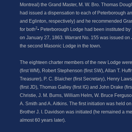
Montreal) the Grand Master, M. W. Bro. Thomas Dougl
had issued a dispensation to each of Peterborough 
and Eglinton, respectively) and he recommended Gra
2
for both
• Peterborough Lodge had been instituted b
on January 27, 1863. Warrant No. 155 was issued on 
the second Masonic Lodge in the town.
The eighteen charter members of the new Lodge wer
(first WM), Robert Stephenson (first SW), Allan T. Huffma
Treasurer), P. C. Blaicher (first Secretary), Henry Law
(first JD), Thomas Galley (first IG) and John Drake (firs
Christie, J. M. Burns, William Helm, W. Bruce Ferguson,
A. Smith and A. Aitkins. The first initiation was held o
Brother J. I. Davidson was initiated (he remained a me
almost 60 years later).