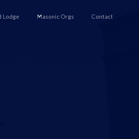
d Lodge
Masonic Orgs
Contact