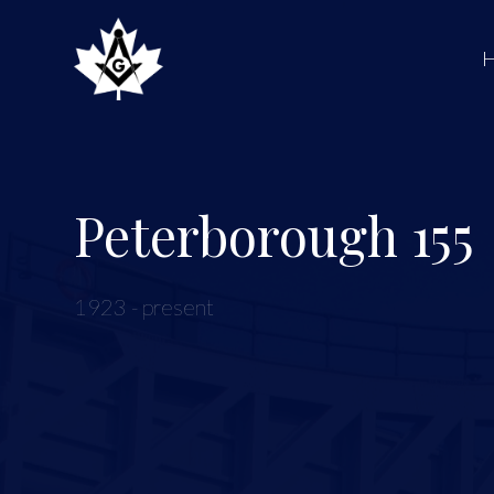
Peterborough 155
1923 - present