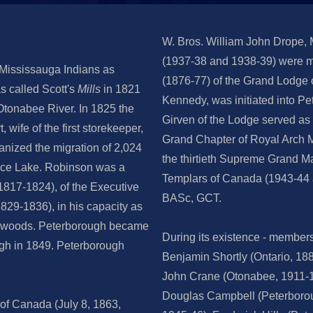
W. Bros. William John Drope,
(1937-38 and 1938-39) were m
 Mississauga Indians as
(1876-77) of the Grand Lodge 
as called Scott's
Mills
in 1821
Kennedy, was initiated into 
 Otonabee River. In 1825 the
Girven of the Lodge served as 
wife of the first storekeeper,
Grand Chapter of Royal Arch M
anized the migration of 2,024
the thirtieth Supreme Grand Ma
 Rice Lake. Robinson was a
Templars of Canada (1943-44 
817-1824), of the Executive
BASc, GCT.
829-1836), in his capacity as
f woods. Peterborough became
During its existence - member
ugh in 1849. Peterborough
Benjamin Shortly (Ontario, 18
John Crane (Otonabee, 1911-1
Douglas Campbell (Peterborou
of Canada (July 8, 1863,