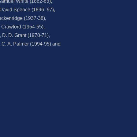
Samuel White (1882-83),
, David Spence (1896 -97),
eckenridge (1937-38),
. Crawford (1954-55),
D. D. Grant (1970-71),
 C. A. Palmer (1994-95) and