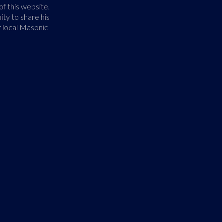
f this website.
ty to share his
r local Masonic
40,000+ in O
Freemasonry is the oldest and 
Its members share a common 
men. Its body of knowledge an
that each man has a responsib