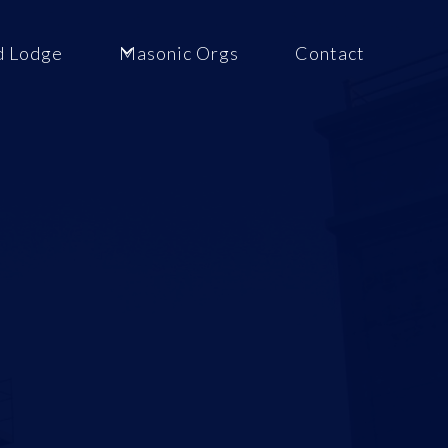
d Lodge
Masonic Orgs
Contact