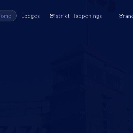
Home
Lodges
District Happenings
Gran