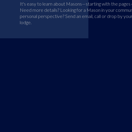
It's easy to learn about Masons—starting with the pages o
Need more details? Looking for a Mason in your communi
personal perspective? Send an email, call or drop by you
lodge.