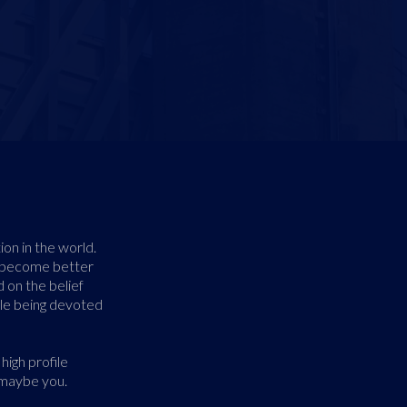
ion in the world.
r become better
 on the belief
ile being devoted
high profile
 maybe you.