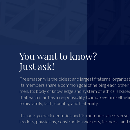
You want to know?
Just ask!
Freemasonry is the oldest and largest fraternal organizat
Its members share a common goal of helping each othe
men. Its body of knowledge and system of ethics is based
that each man has a responsibility to improve himself wh
to his family, faith, country, and fraternity.
Its roots go back centuries and its members are diverse: 
leaders, physicians, construction workers, farmers…and